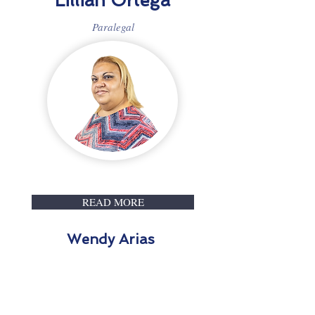
Lillian Ortega
Paralegal
READ MORE
Wendy Arias
Paralegal