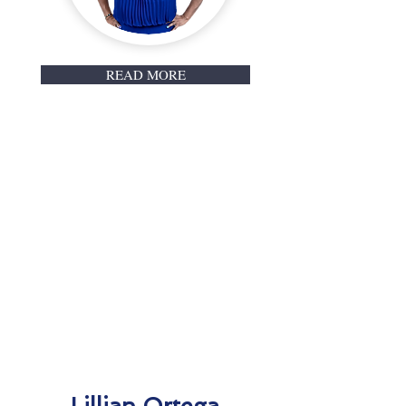
READ MORE