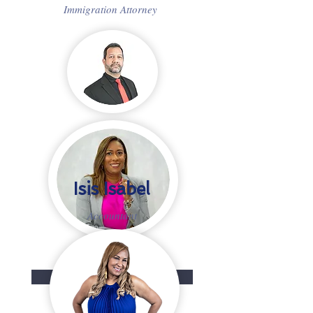
Immigration Attorney
Isis Isabel
Accountant
READ MORE