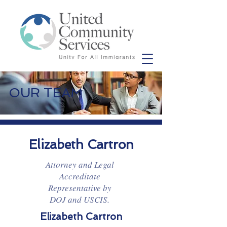
OUR TEAM
Elizabeth Cartron
Attorney and Legal
Accreditate
Representative by
DOJ and USCIS.
Elizabeth Cartron