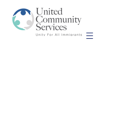
© 2020 United Community Service.